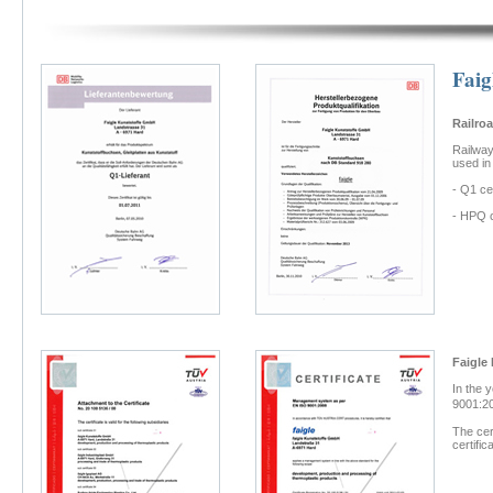
Faig
Railro
Railway
used in
- Q1 ce
- HPQ c
Faigle
In the 
9001:20
The cer
certifi