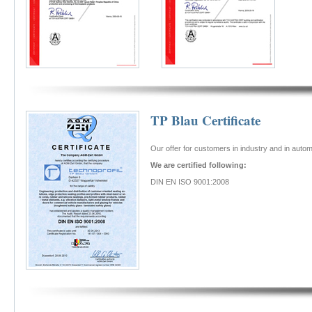
TP Blau Certificate
Our offer for customers in industry and in aut
We are certified following:
DIN EN ISO 9001:2008