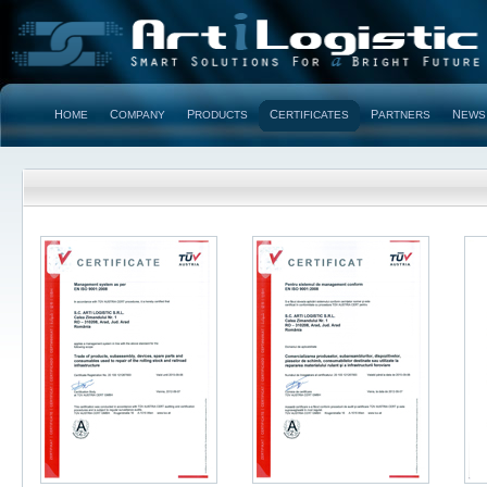
H
C
P
C
P
N
OME
OMPANY
RODUCTS
ERTIFICATES
ARTNERS
EWS