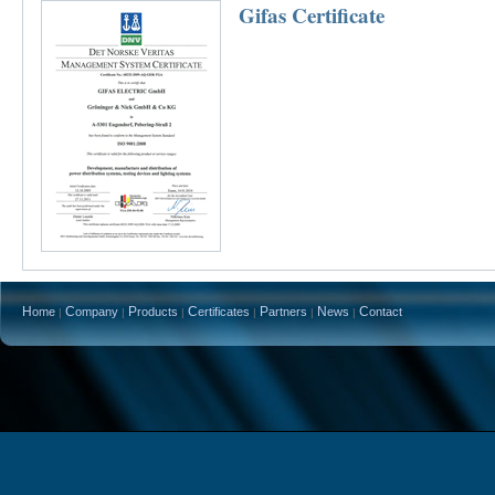
Gifas Certificate
H
C
P
C
P
N
C
ome
ompany
roducts
ertificates
artners
ews
ontact
|
|
|
|
|
|